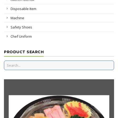
Disposable Item
Machine
Safety Shoes
Chef Uniform
PRODUCT SEARCH