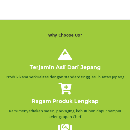
Why Choose Us?
Terjamin Asli Dari Jepang
Produk kami berkualitas dengan standard tinggi asli buatan Jepang
Ragam Produk Lengkap
Kami menyediakan mesin, packaging, kebutuhan dapur sampai
kelengkapan Chef