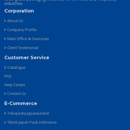
industries.
Corporation
About Us
Company Profile
Main Office & Overseas
Client Testimonial
Customer Service
E-Catalogue
FAQ
Help Center
Contact Us
E-Commerce
Tokopedia Japanpackid
Tiktok Japan Pack Indonesia