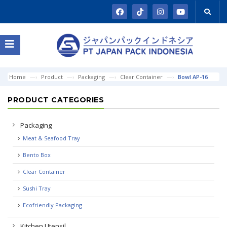
Home
Product
Packaging
Clear Container
Bowl AP-16
PRODUCT CATEGORIES
Packaging
Meat & Seafood Tray
Bento Box
Clear Container
Sushi Tray
Ecofriendly Packaging
Kitchen Utensil