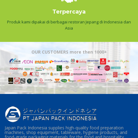
Terpercaya
Produk kami dipakai di berbagai restoran Jepang di Indonesia dan
Asia
OUR CUSTOMERS more then 1000+
Japan Pack Indonesia supplies high-quality food preparation
machines, shop equipment, tableware, hygiene products, and
food-grade packaging materials for the food and hospitality