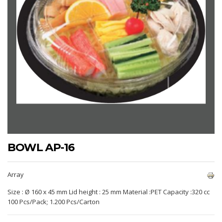
BOWL AP-16
Array
Size : Ø 160 x 45 mm Lid height : 25 mm Material :PET Capacity :320 cc
100 Pcs/Pack; 1.200 Pcs/Carton