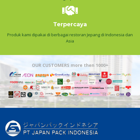
Terpercaya
Produk kami dipakai di berbagai restoran Jepang di Indonesia dan
Asia
OUR CUSTOMERS more then 1000+