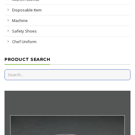
Disposable Item
Machine
Safety Shoes
Chef Uniform
PRODUCT SEARCH