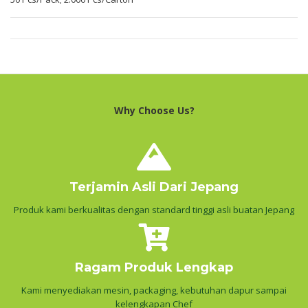
Why Choose Us?
Terjamin Asli Dari Jepang
Produk kami berkualitas dengan standard tinggi asli buatan Jepang
Ragam Produk Lengkap
Kami menyediakan mesin, packaging, kebutuhan dapur sampai
kelengkapan Chef