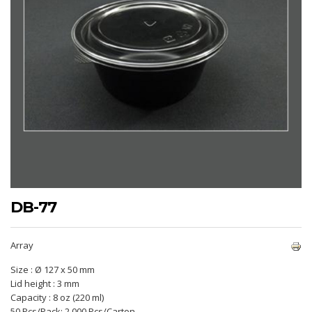
DB-77
Array
Size : Ø 127 x 50 mm
Lid height : 3 mm
Capacity : 8 oz (220 ml)
50 Pcs/Pack; 2.000 Pcs/Carton