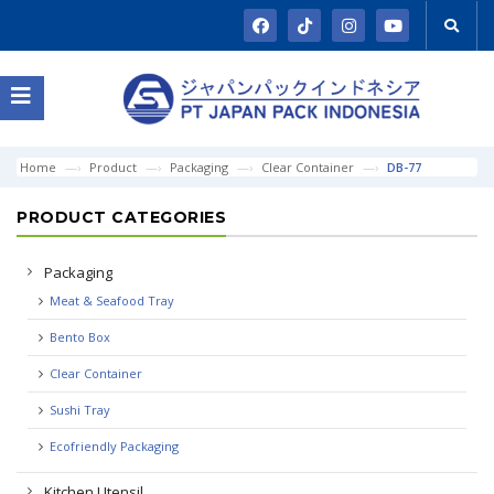
Home
Product
Packaging
Clear Container
DB-77
PRODUCT CATEGORIES
Packaging
Meat & Seafood Tray
Bento Box
Clear Container
Sushi Tray
Ecofriendly Packaging
Kitchen Utensil