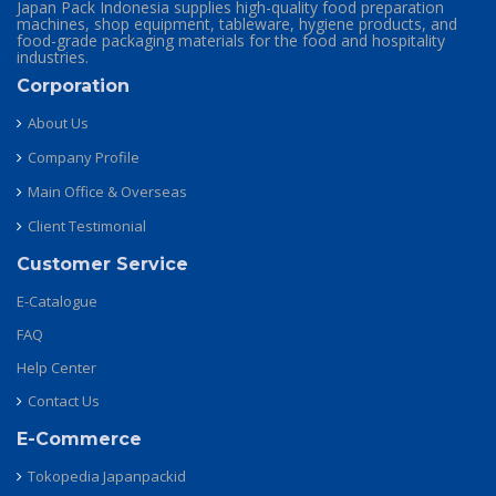
Japan Pack Indonesia supplies high-quality food preparation
machines, shop equipment, tableware, hygiene products, and
food-grade packaging materials for the food and hospitality
industries.
Corporation
About Us
Company Profile
Main Office & Overseas
Client Testimonial
Customer Service
E-Catalogue
FAQ
Help Center
Contact Us
E-Commerce
Tokopedia Japanpackid