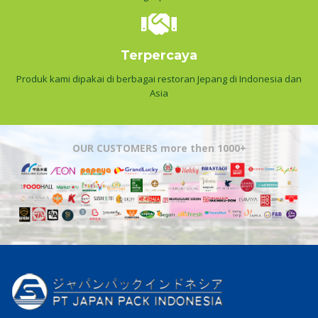
Terpercaya
Produk kami dipakai di berbagai restoran Jepang di Indonesia dan
Asia
OUR CUSTOMERS more then 1000+