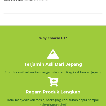
Why Choose Us?
Terjamin Asli Dari Jepang
Produk kami berkualitas dengan standard tinggi asli buatan Jepang
Ragam Produk Lengkap
Kami menyediakan mesin, packaging, kebutuhan dapur sampai
kelengkapan Chef