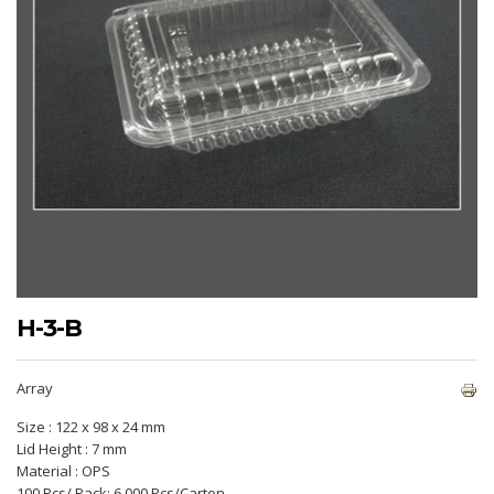
H-3-B
Array
Size : 122 x 98 x 24 mm
Lid Height : 7 mm
Material : OPS
100 Pcs/ Pack; 6.000 Pcs/Carton