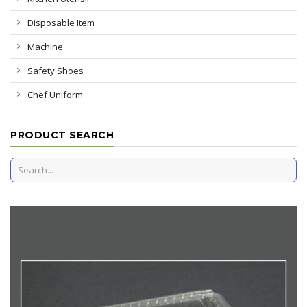
Disposable Item
Machine
Safety Shoes
Chef Uniform
PRODUCT SEARCH