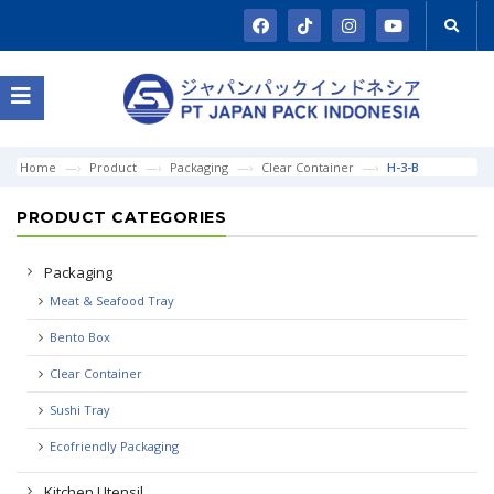
Home
Product
Packaging
Clear Container
H-3-B
PRODUCT CATEGORIES
Packaging
Meat & Seafood Tray
Bento Box
Clear Container
Sushi Tray
Ecofriendly Packaging
Kitchen Utensil