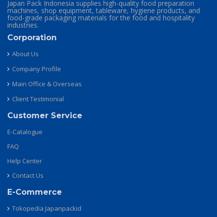
Japan Pack Indonesia supplies high-quality food preparation
machines, shop equipment, tableware, hygiene products, and
food-grade packaging materials for the food and hospitality
industries.
Corporation
About Us
Company Profile
Main Office & Overseas
Client Testimonial
Customer Service
E-Catalogue
FAQ
Help Center
Contact Us
E-Commerce
Tokopedia Japanpackid