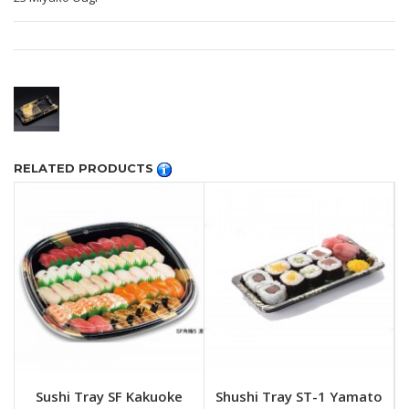
RELATED PRODUCTS
Sushi Tray SF Kakuoke
Shushi Tray ST-1 Yamato