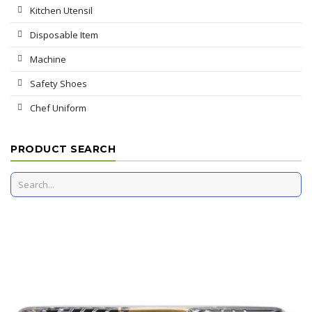
Kitchen Utensil
Disposable Item
Machine
Safety Shoes
Chef Uniform
PRODUCT SEARCH