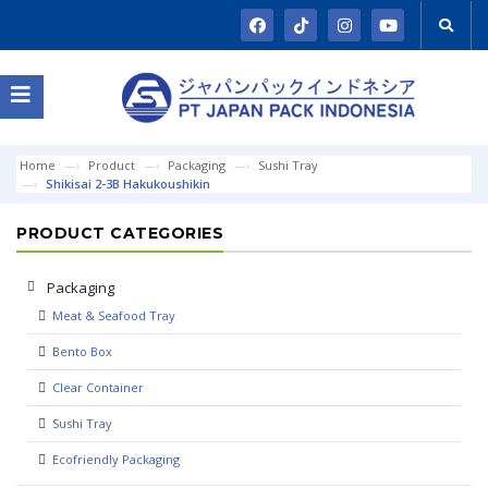
Home
Product
Packaging
Sushi Tray
Shikisai 2-3B Hakukoushikin
PRODUCT CATEGORIES
Packaging
Meat & Seafood Tray
Bento Box
Clear Container
Sushi Tray
Ecofriendly Packaging