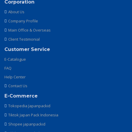
Corporation
About Us
Company Profile
Main Office & Overseas
Client Testimonial
Customer Service
E-Catalogue
FAQ
Help Center
Contact Us
E-Commerce
Tokopedia Japanpackid
Tiktok Japan Pack Indonesia
Shopee japanpackid