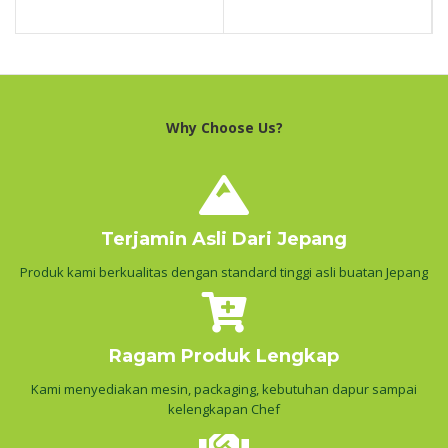
Why Choose Us?
Terjamin Asli Dari Jepang
Produk kami berkualitas dengan standard tinggi asli buatan Jepang
Ragam Produk Lengkap
Kami menyediakan mesin, packaging, kebutuhan dapur sampai
kelengkapan Chef