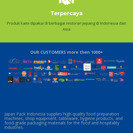
Terpercaya
Produk kami dipakai di berbagai restoran Jepang di Indonesia dan
Asia
OUR CUSTOMERS more then 1000+
Japan Pack Indonesia supplies high-quality food preparation
machines, shop equipment, tableware, hygiene products, and
food-grade packaging materials for the food and hospitality
industries.