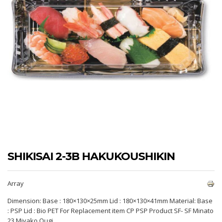
SHIKISAI 2-3B HAKUKOUSHIKIN
Array
Dimension: Base : 180×130×25mm Lid : 180×130×41mm Material: Base
: PSP Lid : Bio PET For Replacement item CP PSP Product SF- SF Minato
23 Miyako Ougi