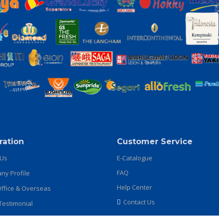
ration
Customer Service
 Us
E-Catalogue
FAQ
y Profile
Help Center
ffice & Overseas
Contact Us
 Testimonial