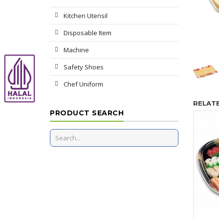
Kitchen Utensil
Disposable Item
Machine
Safety Shoes
Chef Uniform
RELAT
PRODUCT SEARCH