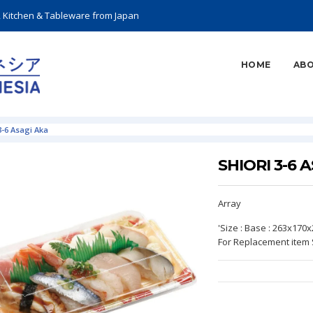
, Kitchen & Tableware from Japan
HOME
ABO
3-6 Asagi Aka
SHIORI 3-6 
Array
'Size : Base : 263x170
For Replacement item