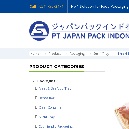
Call:
(021) 75672474
No 1 Solution for Food Packaging
Home
Product
Packaging
Sushi Tray
Shiori 
PRODUCT CATEGORIES
Packaging
Meat & Seafood Tray
Bento Box
Clear Container
Sushi Tray
Ecofriendly Packaging