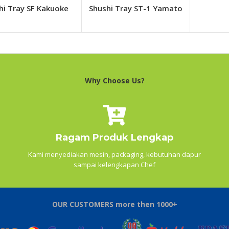
hi Tray SF Kakuoke
Shushi Tray ST-1 Yamato
Why Choose Us?
Ragam Produk Lengkap
Kami menyediakan mesin, packaging, kebutuhan dapur
sampai kelengkapan Chef
OUR CUSTOMERS more then 1000+