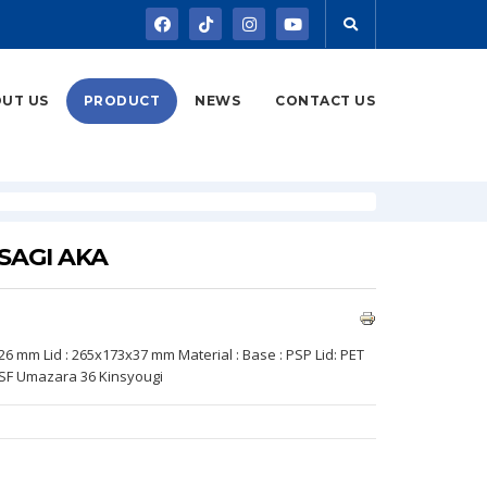
UT US
PRODUCT
NEWS
CONTACT US
ASAGI AKA
x26 mm Lid : 265x173x37 mm Material : Base : PSP Lid: PET
 SF Umazara 36 Kinsyougi