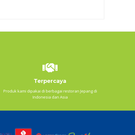
Terpercaya
Produk kami dipakai di berbagai restoran Jepang di
Indonesia dan Asia