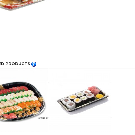
ED PRODUCTS