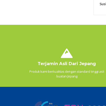
Sus
Terjamin Asli Dari Jepang
Produk kami berkualitas dengan standard tinggi asli
buatan Jepang