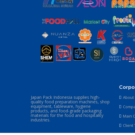
Corpo
Japan Pack Indonesia supplies high-
About
quality food preparation machines, shop
equipment, tableware, hygiene
Compan
products, and food-grade packaging
materials for the food and hospitality
Main O
industries.
Client