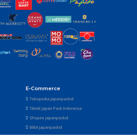
E-Commerce
Tokopedia Japanpackid
Tiktok Japan Pack Indonesia
Shopee japanpackid
Blibli Japanpackid